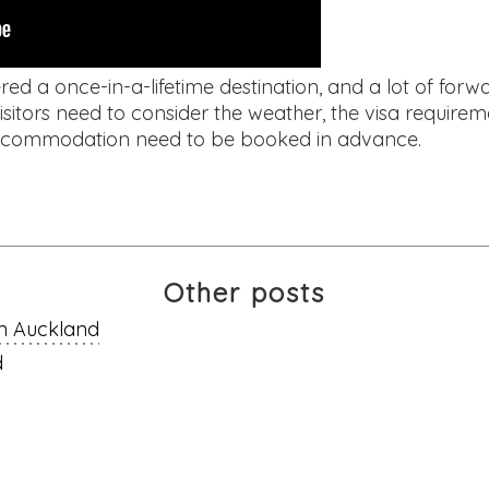
ed a once-in-a-lifetime destination, and a lot of forwa
isitors need to consider the weather, the visa requirem
d accommodation need to be booked in advance.
Other posts
in Auckland
d