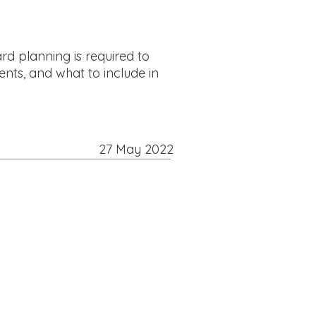
rd planning is required to
ents, and what to include in
27 May 2022