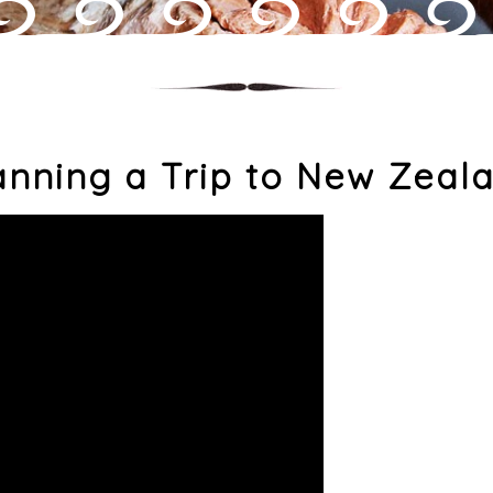
anning a Trip to New Zeal