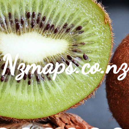
Nzmaps.co.nz