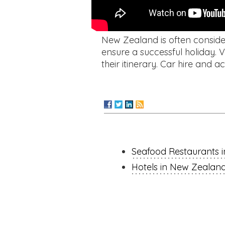
New Zealand is often consider
ensure a successful holiday. V
their itinerary. Car hire an
Seafood Restaurants 
Hotels in New Zealan